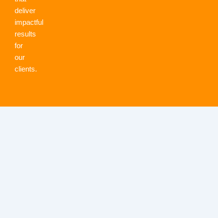
deliver
impactful
results
for
our
clients.