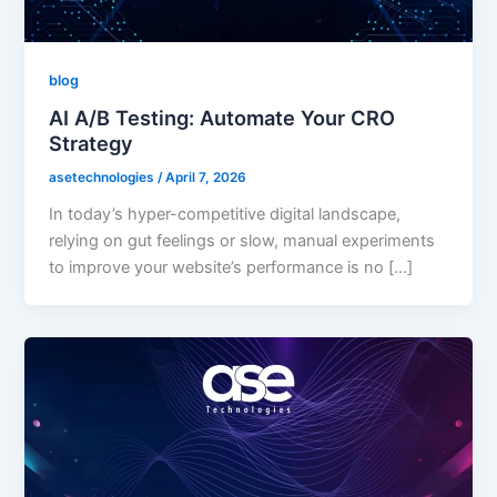
blog
AI A/B Testing: Automate Your CRO
Strategy
asetechnologies
/
April 7, 2026
In today’s hyper-competitive digital landscape,
relying on gut feelings or slow, manual experiments
to improve your website’s performance is no […]