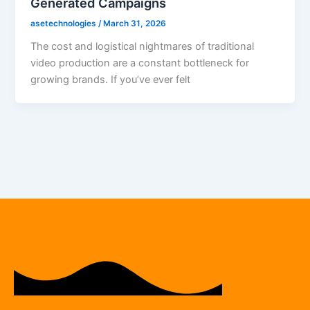
Generated Campaigns
asetechnologies
/
March 31, 2026
The cost and logistical nightmares of traditional
video production are a constant bottleneck for
growing brands. If you’ve ever felt