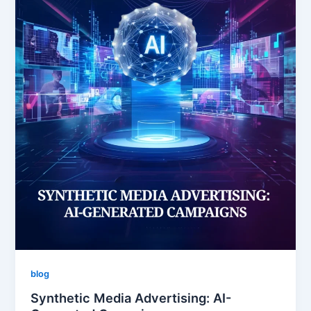
blog
Synthetic Media Advertising: AI-