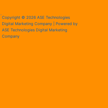
Copyright © 2026 ASE Technologies
Digital Marketing Company | Powered by
ASE Technologies Digital Marketing
Company