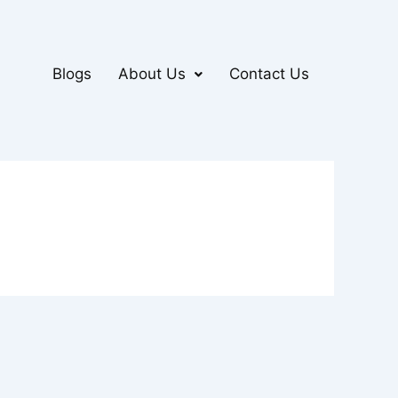
Blogs
About Us
Contact Us