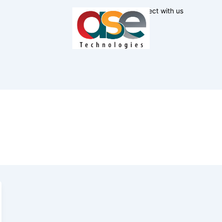
Connect with us