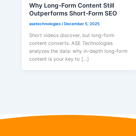
Why Long-Form Content Still
Outperforms Short-Form SEO
asetechnologies
/
December 5, 2025
Short videos discover, but long-form
content converts. ASE Technologies
analyzes the data: why in-depth long-form
content is your key to […]