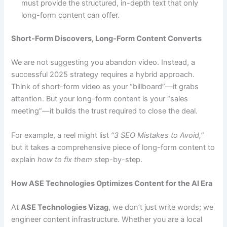
must provide the structured, in-depth text that only
long-form content can offer.
Short-Form Discovers, Long-Form Content Converts
We are not suggesting you abandon video. Instead, a
successful 2025 strategy requires a hybrid approach.
Think of short-form video as your “billboard”—it grabs
attention. But your long-form content is your “sales
meeting”—it builds the trust required to close the deal.
For example, a reel might list
“3 SEO Mistakes to Avoid,”
but it takes a comprehensive piece of long-form content to
explain
how to fix them
step-by-step.
How ASE Technologies Optimizes Content for the AI Era
At
ASE Technologies Vizag
, we don’t just write words; we
engineer content infrastructure. Whether you are a local