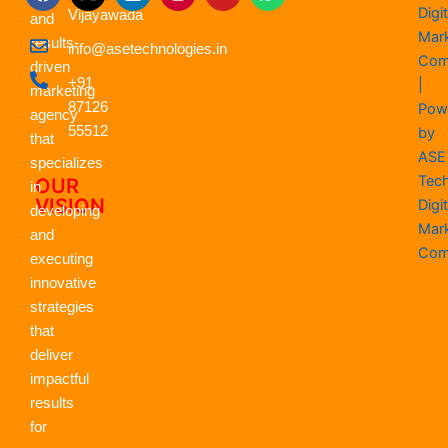
a
-
i
n
o
h
Digit
Vijayawada
c
t
n
s
u
a
and
e
w
k
t
t
t
Mar
results-
info@asetechnologies.in
b
i
e
a
u
s
Com
driven
o
t
d
g
b
a
+91
|
o
t
i
r
e
p
marketing
k
87126
e
n
a
p
Pow
agency
r
m
55512
by
that
ASE
specializes
Tec
OUR
in
VISION
Digit
developing
Mar
and
Com
executing
innovative
strategies
that
deliver
impactful
results
for