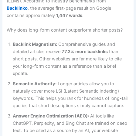
(LLMs). According to industry benchmarks from
Backlinko
, the average first-page result on Google
contains approximately
1,447 words
.
Why does long-form content outperform shorter posts?
Backlink Magnetism:
Comprehensive guides and
detailed articles receive
77.2% more backlinks
than
short posts. Other websites are far more likely to cite
your long-form content as a reference than a brief
update.
Semantic Authority:
Longer articles allow you to
naturally cover more LSI (Latent Semantic Indexing)
keywords. This helps you rank for hundreds of long-tail
queries that short descriptions simply cannot capture.
Answer Engine Optimization (AEO):
AI tools like
ChatGPT, Perplexity, and Bing Chat are trained on deep
text. To be cited as a source by an AI, your website