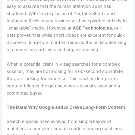
easy to assume that the human attention span has
shattered. With the explosion of YouTube Shorts and
Instagram Reels, many businesses have pivoted entirely to
“snackable” media. However, at
ASE Technologies
, our
data proves that while short videos are excellent for quick
discovery, long-form content remains the undisputed king
of conversion and sustained organic ranking.
When a potential client in Vizag searches for a complex
solution, they are not looking for a 60-second soundbite;
they are looking for expertise. This is where long-form
content bridges the gap between a casual viewer and a
committed buyer.
The Data: Why Google and AI Crave Long-Form Content
Search engines have evolved from simple keyword
matchers to complex semantic understanding machines