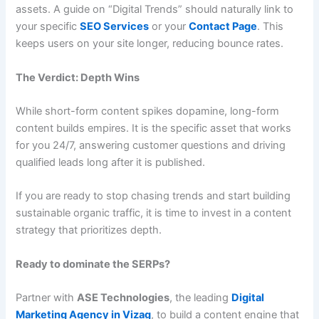
assets. A guide on “Digital Trends” should naturally link to
your specific
SEO Services
or your
Contact Page
. This
keeps users on your site longer, reducing bounce rates.
The Verdict: Depth Wins
While short-form content spikes dopamine, long-form
content builds empires. It is the specific asset that works
for you 24/7, answering customer questions and driving
qualified leads long after it is published.
If you are ready to stop chasing trends and start building
sustainable organic traffic, it is time to invest in a content
strategy that prioritizes depth.
Ready to dominate the SERPs?
Partner with
ASE Technologies
, the leading
Digital
Marketing Agency in Vizag
, to build a content engine that