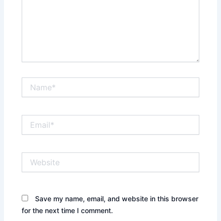
Name*
Email*
Website
Save my name, email, and website in this browser
for the next time I comment.