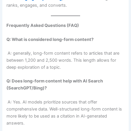
ranks, engages, and converts.
Frequently Asked Questions (FAQ)
Q: What is considered long-form content?
A: generally, long-form content refers to articles that are
between 1,200 and 2,500 words. This length allows for
deep exploration of a topic.
Q: Does long-form content help with AI Search
(SearchGPT/Bing)?
A: Yes. AI models prioritize sources that offer
comprehensive data. Well-structured long-form content is
more likely to be used as a citation in AI-generated
answers.