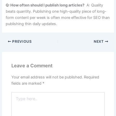
Q: How often should I publish long articles?
A: Quality
beats quantity. Publishing one high-quality piece of long-
form content per week is often more effective for SEO than
publishing thin daily updates.
PREVIOUS
NEXT
Leave a Comment
Your email address will not be published.
Required
fields are marked
*
Type
here..