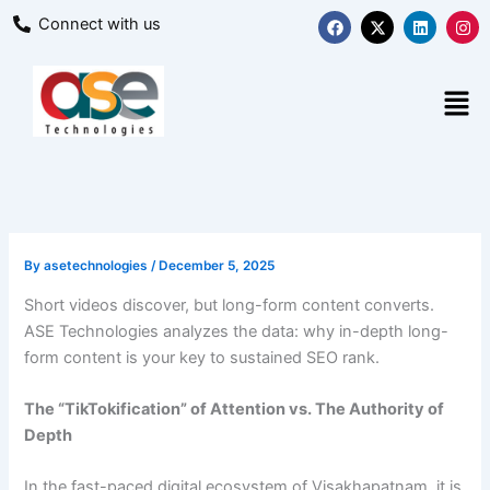
Skip
F
X
L
I
Connect with us
a
-
i
n
to
c
t
n
s
content
e
w
k
t
b
i
e
a
Men
o
t
d
g
o
t
i
r
k
e
n
a
r
m
By
asetechnologies
/
December 5, 2025
Short videos discover, but long-form content converts.
ASE Technologies analyzes the data: why in-depth long-
form content is your key to sustained SEO rank.
The “TikTokification” of Attention vs. The Authority of
Depth
In the fast-paced digital ecosystem of Visakhapatnam, it is