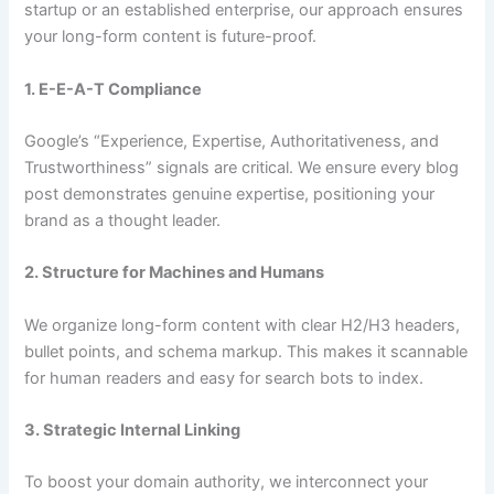
startup or an established enterprise, our approach ensures
your long-form content is future-proof.
1. E-E-A-T Compliance
Google’s “Experience, Expertise, Authoritativeness, and
Trustworthiness” signals are critical. We ensure every blog
post demonstrates genuine expertise, positioning your
brand as a thought leader.
2. Structure for Machines and Humans
We organize long-form content with clear H2/H3 headers,
bullet points, and schema markup. This makes it scannable
for human readers and easy for search bots to index.
3. Strategic Internal Linking
To boost your domain authority, we interconnect your