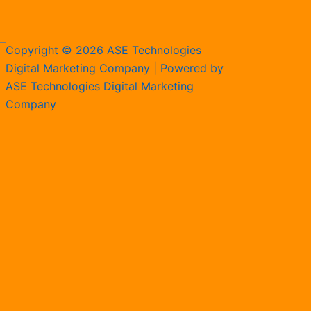
Copyright © 2026 ASE Technologies
Digital Marketing Company | Powered by
ASE Technologies Digital Marketing
Company