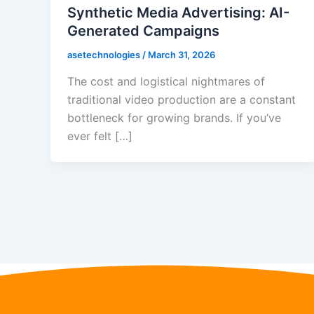
Synthetic Media Advertising: AI-
Generated Campaigns
asetechnologies
/
March 31, 2026
The cost and logistical nightmares of
traditional video production are a constant
bottleneck for growing brands. If you’ve
ever felt […]