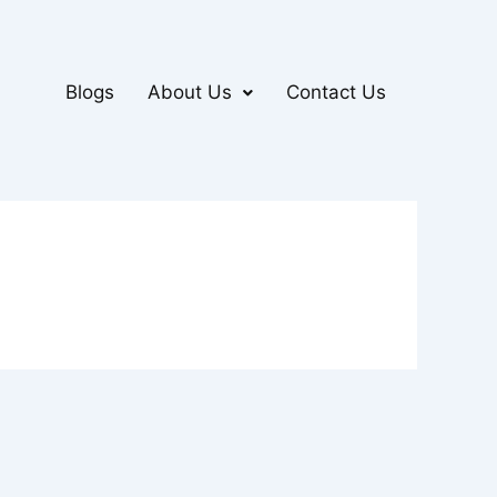
Blogs
About Us
Contact Us