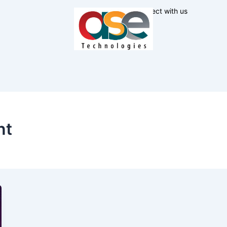
Connect with us
nt