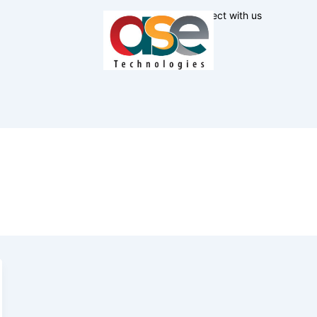
Connect with us