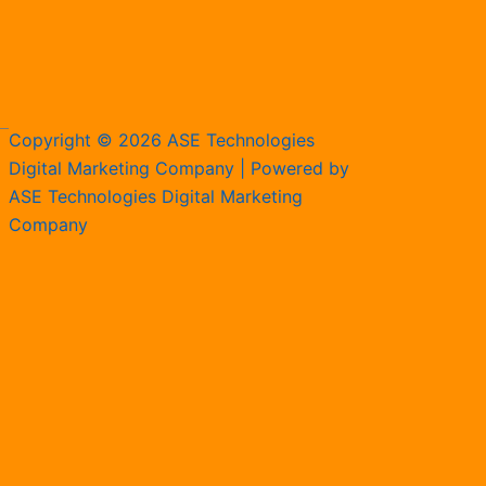
Copyright © 2026 ASE Technologies
Digital Marketing Company | Powered by
ASE Technologies Digital Marketing
Company