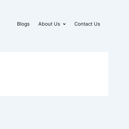
Blogs
About Us
Contact Us