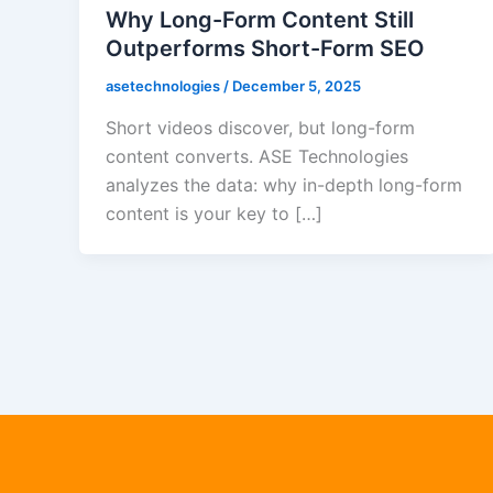
Why Long-Form Content Still
Outperforms Short-Form SEO
asetechnologies
/
December 5, 2025
Short videos discover, but long-form
content converts. ASE Technologies
analyzes the data: why in-depth long-form
content is your key to […]