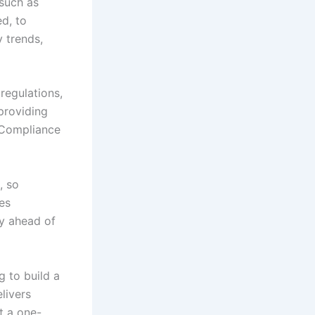
 such as
ed, to
 trends,
regulations,
providing
. Compliance
, so
es
ay ahead of
g to build a
livers
t a one-