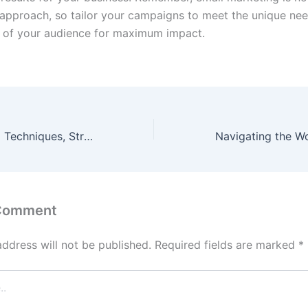
ll approach, so tailor your campaigns to meet the unique ne
 of your audience for maximum impact.
Digital Marketing Techniques, Strategies & Best Practices
 Comment
address will not be published.
Required fields are marked
*