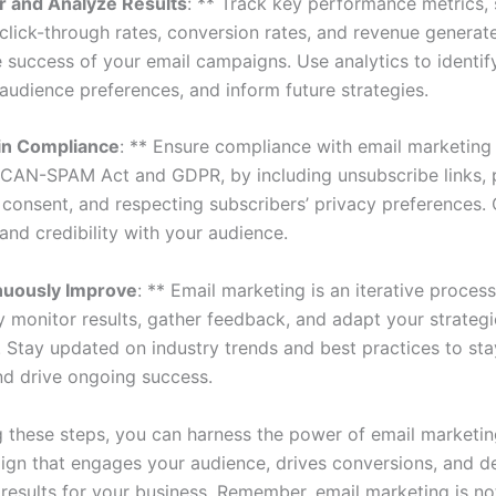
r and Analyze Results
: ** Track key performance metrics,
 click-through rates, conversion rates, and revenue generat
 success of your email campaigns. Use analytics to identify
audience preferences, and inform future strategies.
in Compliance
: ** Ensure compliance with email marketing 
 CAN-SPAM Act and GDPR, by including unsubscribe links, 
n consent, and respecting subscribers’ privacy preferences
 and credibility with your audience.
nuously Improve
: ** Email marketing is an iterative process
y monitor results, gather feedback, and adapt your strategi
. Stay updated on industry trends and best practices to st
nd drive ongoing success.
g these steps, you can harness the power of email marketin
aign that engages your audience, drives conversions, and de
results for your business. Remember, email marketing is no