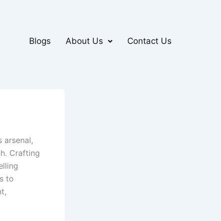
Blogs
About Us
Contact Us
 arsenal,
h. Crafting
lling
s to
t,