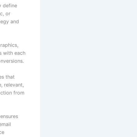
y define
c, or
tegy and
raphics,
s with each
onversions.
es that
, relevant,
action from
 ensures
email
ce