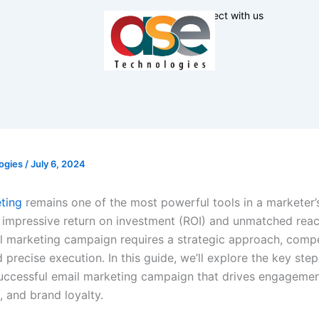
Connect with us
ogies
/
July 6, 2024
ting
remains one of the most powerful tools in a marketer’s
 impressive return on investment (ROI) and unmatched reac
ail marketing campaign requires a strategic approach, compe
 precise execution. In this guide, we’ll explore the key step
successful email marketing campaign that drives engagemen
, and brand loyalty.