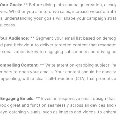
 Your Goals:
** Before diving into campaign creation, clearl
ves. Whether you aim to drive sales, increase website traffi
ds, understanding your goals will shape your campaign stra
 success.
Your Audience
: ** Segment your email list based on demog
and past behaviour to deliver targeted content that resonate
rsonalization is key to engaging subscribers and driving c
Compelling Content
: ** Write attention-grabbing subject lin
cribers to open your emails. Your content should be concise
 appealing, with a clear call-to-action (CTA) that prompts 
 Engaging Emails
: ** Invest in responsive email design that
 look great and function seamlessly across all devices and 
e eye-catching visuals, such as images and videos, to enhan