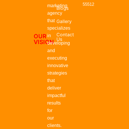
r
55512
marketing
Blogs
agency
that
Gallery
specializes
Contact
OUR
in
Us
VISION
developing
and
executing
innovative
strategies
that
deliver
impactful
results
for
our
clients.