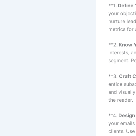
**1
. Define
your objecti
nurture lea
metrics for
**2
. Know 
interests, 
segment. Pe
**3.
Craft 
entice subs
and visually
the reader.
**4.
Design
your emails
clients. Us