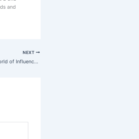
eds and
NEXT
Navigating the World of Influencer Marketing- Do’s and Dont’s