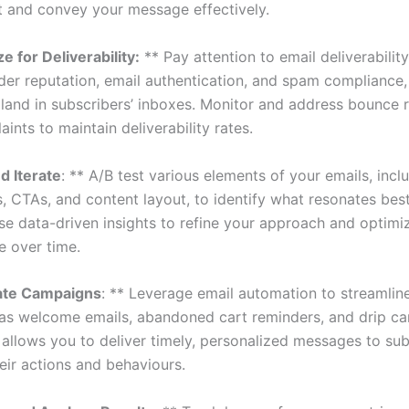
and convey your message effectively.
e for Deliverability:
** Pay attention to email deliverability
der reputation, email authentication, and spam compliance,
 land in subscribers’ inboxes. Monitor and address bounce 
nts to maintain deliverability rates.
d Iterate
: ** A/B test various elements of your emails, incl
s, CTAs, and content layout, to identify what resonates bes
se data-driven insights to refine your approach and optim
 over time.
te Campaigns
: ** Leverage email automation to streamline
 as welcome emails, abandoned cart reminders, and drip c
allows you to deliver timely, personalized messages to sub
eir actions and behaviours.