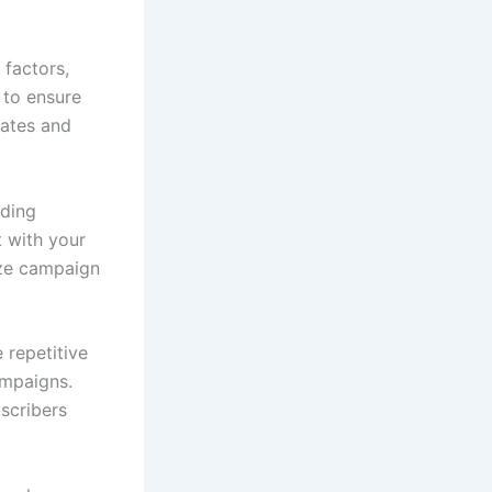
 factors,
 to ensure
rates and
uding
t with your
ize campaign
 repetitive
ampaigns.
scribers