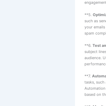
engagement 
**5.
Optimiz
such as sen
your emails
spam complai
**6.
Test an
subject line
audience. U
performance
**7.
Automa
tasks, such
Automation 
based on th