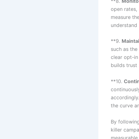
**8.
Monito
open rates,
measure the
understand 
**9.
Mainta
such as the
clear opt-i
builds trust
**10.
Conti
continuousl
accordingly
the curve a
By followin
killer camp
measurable 