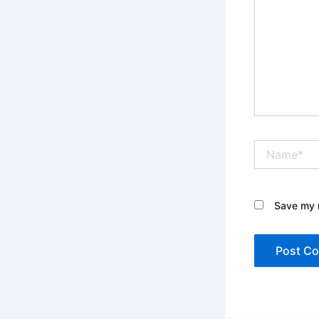
Name*
Save my n