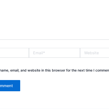
Email*
Website
ame, email, and website in this browser for the next time I commen