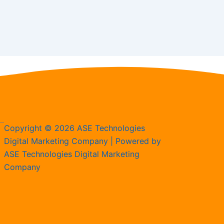
Copyright © 2026 ASE Technologies
Digital Marketing Company | Powered by
ASE Technologies Digital Marketing
Company