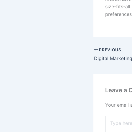
size-fits-a
preferences
PREVIOUS
Leave a
Your email 
Type
here..